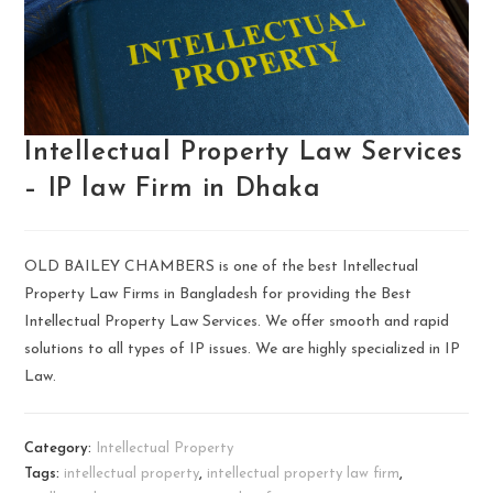
Intellectual Property Law Services
– IP law Firm in Dhaka
OLD BAILEY CHAMBERS is one of the best Intellectual
Property Law Firms in Bangladesh for providing the Best
Intellectual Property Law Services. We offer smooth and rapid
solutions to all types of IP issues. We are highly specialized in IP
Law.
Category:
Intellectual Property
Tags:
intellectual property
,
intellectual property law firm
,