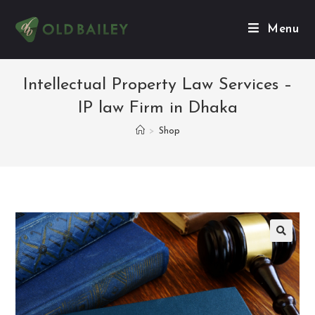
Menu
Intellectual Property Law Services –
IP law Firm in Dhaka
>
Shop
🔍