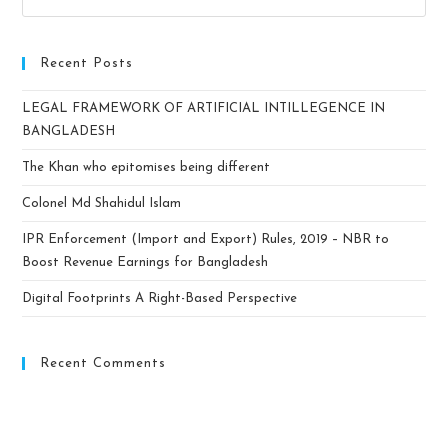
Recent Posts
LEGAL FRAMEWORK OF ARTIFICIAL INTILLEGENCE IN
BANGLADESH
The Khan who epitomises being different
Colonel Md Shahidul Islam
IPR Enforcement (Import and Export) Rules, 2019 – NBR to
Boost Revenue Earnings for Bangladesh
Digital Footprints A Right-Based Perspective
Recent Comments