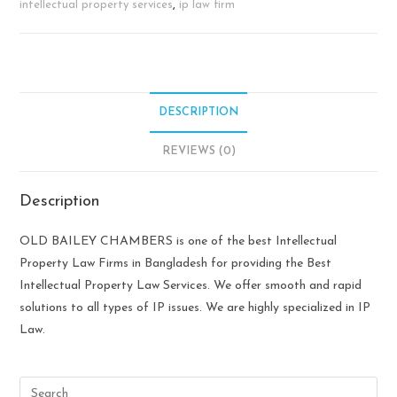
intellectual property services
,
ip law firm
DESCRIPTION
REVIEWS (0)
Description
OLD BAILEY CHAMBERS is one of the best Intellectual
Property Law Firms in Bangladesh for providing the Best
Intellectual Property Law Services. We offer smooth and rapid
solutions to all types of IP issues. We are highly specialized in IP
Law.