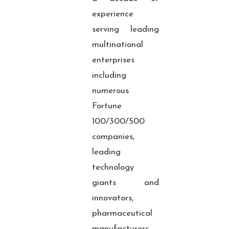
experience
serving leading
multinational
enterprises
including
numerous
Fortune
100/300/500
companies,
leading
technology
giants and
innovators,
pharmaceutical
manufacturers,