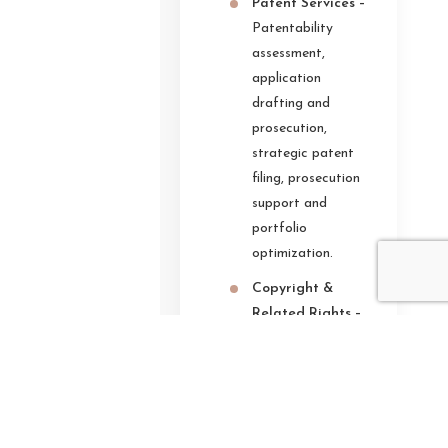
Patent Services –
Patentability
assessment,
application
drafting and
prosecution,
strategic patent
filing, prosecution
support and
portfolio
optimization.
Copyright &
Related Rights –
Copyright
registration,
ownership
validation and
portfolio