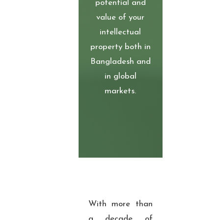
potential and
value of your
intellectual
property both in
Bangladesh and
in global
markets.
With more than
a decade of