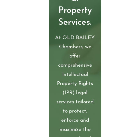
Property
Services.
At OLD BAILEY
Chambers, we
offer
comprehensive
Intellectual
Property Rights
(IPR) legal
services tailored
to protect,
enforce and
maximize the