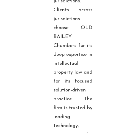
jurisdictions.
Clients across
jurisdictions
choose OLD
BAILEY
Chambers for its
deep expertise in
intellectual
property law and
for its focused
solution-driven
practice. The
firm is trusted by
leading
technology,