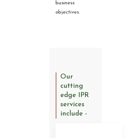
business
objectives.
Our
cutting
edge IPR
services
include -