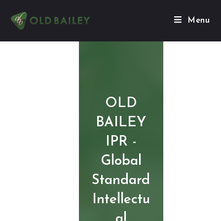
Menu
OLD
BAILEY
IPR -
Global
Standard
Intellectu
al