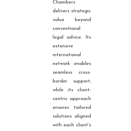
Chambers
delivers strategic
value beyond
conventional
legal advice. Its
extensive
international
network enables
seamless cross-
border support,
while its client-
centric approach
ensures tailored
solutions aligned
with each client’s