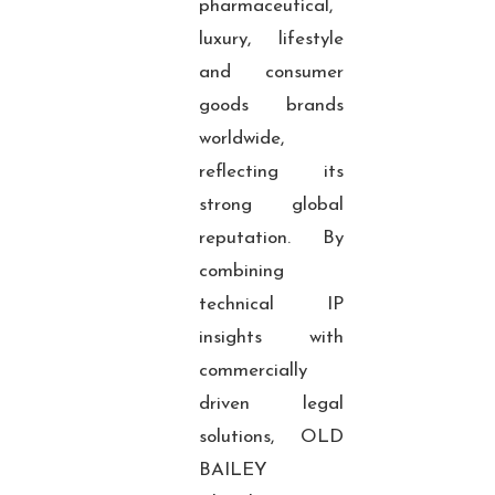
pharmaceutical,
luxury, lifestyle
and consumer
goods brands
worldwide,
reflecting its
strong global
reputation. By
combining
technical IP
insights with
commercially
driven legal
solutions, OLD
BAILEY