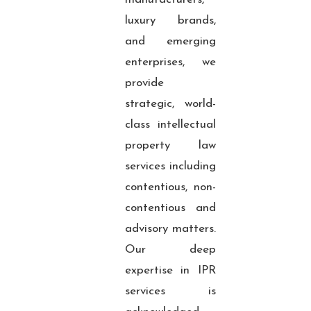
luxury brands,
and emerging
enterprises, we
provide
strategic, world-
class intellectual
property law
services including
contentious, non-
contentious and
advisory matters.
Our deep
expertise in IPR
services is