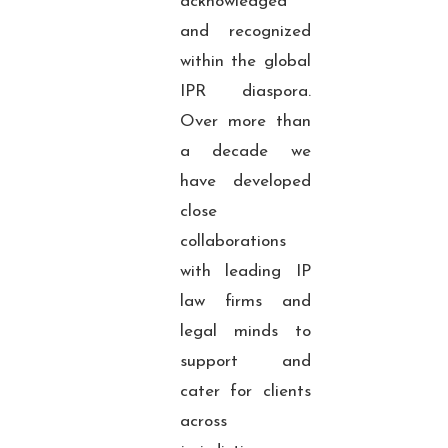
acknowledged
and recognized
within the global
IPR diaspora.
Over more than
a decade we
have developed
close
collaborations
with leading IP
law firms and
legal minds to
support and
cater for clients
across