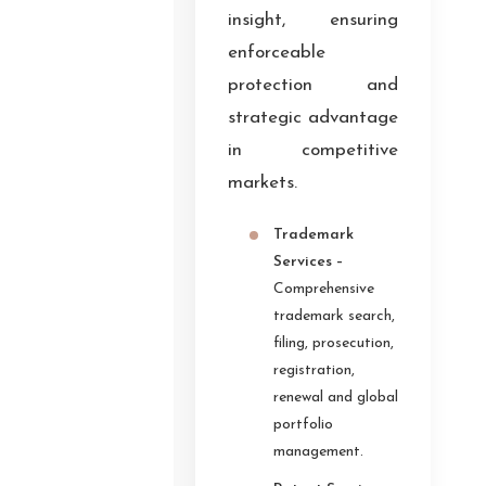
insight, ensuring
enforceable
protection and
strategic advantage
in competitive
markets.
Trademark
Services –
Comprehensive
trademark search,
filing, prosecution,
registration,
renewal and global
portfolio
management.