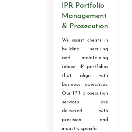
IPR Portfolio
Management
& Prosecution
We assist clients in
building, securing
and maintaining
robust IP portfolios
that align with
business objectives.
Our IPR prosecution
services are
delivered with
precision and
industry-specific